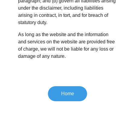
paragraph; and (b) govern all liabilities arising 
under the disclaimer, including liabilities 
arising in contract, in tort, and for breach of 
statutory duty.
As long as the website and the information 
and services on the website are provided free 
of charge, we will not be liable for any loss or 
damage of any nature.
Home
Paces Mountain 