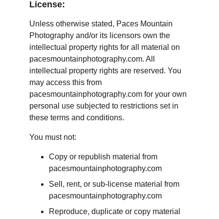
License:
Unless otherwise stated, Paces Mountain 
Photography and/or its licensors own the 
intellectual property rights for all material on 
pacesmountainphotography.com. All 
intellectual property rights are reserved. You 
may access this from 
pacesmountainphotography.com for your own 
personal use subjected to restrictions set in 
these terms and conditions.
You must not:
Copy or republish material from 
pacesmountainphotography.com
Sell, rent, or sub-license material from 
pacesmountainphotography.com
Reproduce, duplicate or copy material 