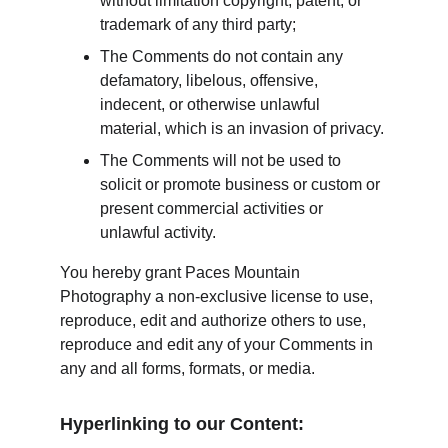
without limitation copyright, patent, or 
trademark of any third party;
The Comments do not contain any 
defamatory, libelous, offensive, 
indecent, or otherwise unlawful 
material, which is an invasion of privacy.
The Comments will not be used to 
solicit or promote business or custom or 
present commercial activities or 
unlawful activity.
You hereby grant Paces Mountain 
Photography a non-exclusive license to use, 
reproduce, edit and authorize others to use, 
reproduce and edit any of your Comments in 
any and all forms, formats, or media.
Hyperlinking to our Content: