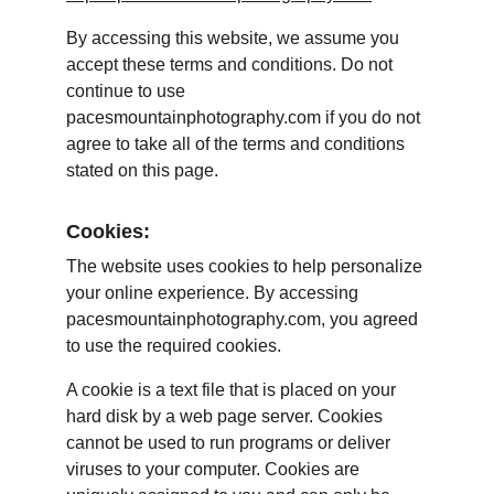
By accessing this website, we assume you 
accept these terms and conditions. Do not 
continue to use 
pacesmountainphotography.com if you do not 
agree to take all of the terms and conditions 
stated on this page.
Cookies:
The website uses cookies to help personalize 
your online experience. By accessing 
pacesmountainphotography.com, you agreed 
to use the required cookies.
A cookie is a text file that is placed on your 
hard disk by a web page server. Cookies 
cannot be used to run programs or deliver 
viruses to your computer. Cookies are 