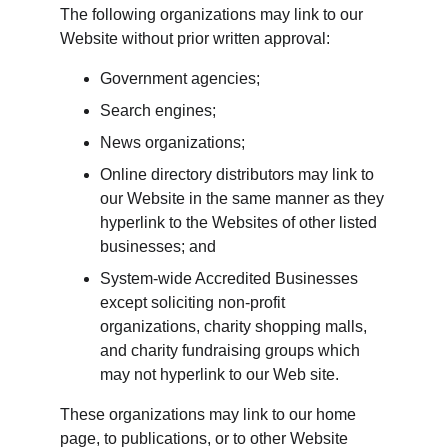
The following organizations may link to our 
Website without prior written approval:
Government agencies;
Search engines;
News organizations;
Online directory distributors may link to 
our Website in the same manner as they 
hyperlink to the Websites of other listed 
businesses; and
System-wide Accredited Businesses 
except soliciting non-profit 
organizations, charity shopping malls, 
and charity fundraising groups which 
may not hyperlink to our Web site.
These organizations may link to our home 
page, to publications, or to other Website 