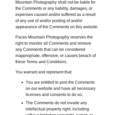
Mountain Photography shall not be liable for 
the Comments or any liability, damages, or 
expenses caused and/or suffered as a result 
of any use of and/or posting of and/or 
appearance of the Comments on this website.
Paces Mountain Photography reserves the 
right to monitor all Comments and remove 
any Comments that can be considered 
inappropriate, offensive, or causes breach of 
these Terms and Conditions.
You warrant and represent that:
You are entitled to post the Comments 
on our website and have all necessary 
licenses and consents to do so;
The Comments do not invade any 
intellectual property right, including 