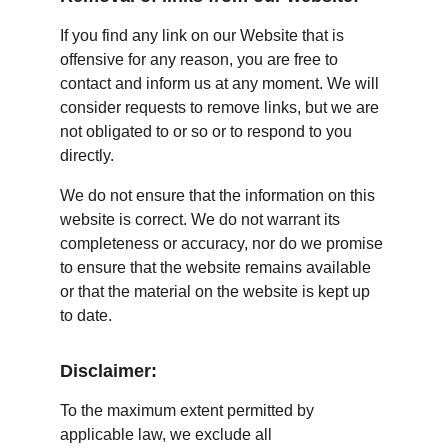
If you find any link on our Website that is 
offensive for any reason, you are free to 
contact and inform us at any moment. We will 
consider requests to remove links, but we are 
not obligated to or so or to respond to you 
directly.
We do not ensure that the information on this 
website is correct. We do not warrant its 
completeness or accuracy, nor do we promise 
to ensure that the website remains available 
or that the material on the website is kept up 
to date.
Disclaimer:
To the maximum extent permitted by 
applicable law, we exclude all 