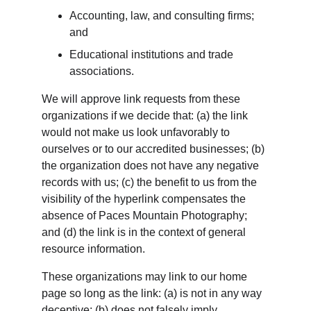
Accounting, law, and consulting firms; 
and
Educational institutions and trade 
associations.
We will approve link requests from these 
organizations if we decide that: (a) the link 
would not make us look unfavorably to 
ourselves or to our accredited businesses; (b) 
the organization does not have any negative 
records with us; (c) the benefit to us from the 
visibility of the hyperlink compensates the 
absence of Paces Mountain Photography; 
and (d) the link is in the context of general 
resource information.
These organizations may link to our home 
page so long as the link: (a) is not in any way 
deceptive; (b) does not falsely imply 