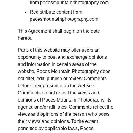
from pacesmountainphotography.com
Redistribute content from 
pacesmountainphotography.com
This Agreement shall begin on the date 
hereof.
Parts of this website may offer users an 
opportunity to post and exchange opinions 
and information in certain areas of the 
website. Paces Mountain Photography does 
not filter, edit, publish or review Comments 
before their presence on the website. 
Comments do not reflect the views and 
opinions of Paces Mountain Photography, its 
agents, and/or affiliates. Comments reflect the 
views and opinions of the person who posts 
their views and opinions. To the extent 
permitted by applicable laws, Paces 