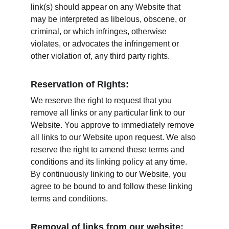
link(s) should appear on any Website that 
may be interpreted as libelous, obscene, or 
criminal, or which infringes, otherwise 
violates, or advocates the infringement or 
other violation of, any third party rights.
Reservation of Rights:
We reserve the right to request that you 
remove all links or any particular link to our 
Website. You approve to immediately remove 
all links to our Website upon request. We also 
reserve the right to amend these terms and 
conditions and its linking policy at any time. 
By continuously linking to our Website, you 
agree to be bound to and follow these linking 
terms and conditions.
Removal of links from our website: