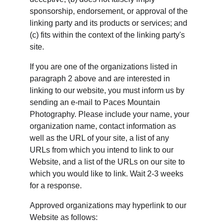
sponsorship, endorsement, or approval of the 
linking party and its products or services; and 
(c) fits within the context of the linking party's 
site.
If you are one of the organizations listed in 
paragraph 2 above and are interested in 
linking to our website, you must inform us by 
sending an e-mail to Paces Mountain 
Photography. Please include your name, your 
organization name, contact information as 
well as the URL of your site, a list of any 
URLs from which you intend to link to our 
Website, and a list of the URLs on our site to 
which you would like to link. Wait 2-3 weeks 
for a response.
Approved organizations may hyperlink to our 
Website as follows: