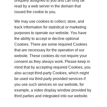
uniquely assigned to you and can only be 
read by a web server in the domain that 
issued the cookie to you.
We may use cookies to collect, store, and 
track information for statistical or marketing 
purposes to operate our website. You have 
the ability to accept or decline optional 
Cookies. There are some required Cookies 
that are necessary for the operation of our 
website. These cookies do not require your 
consent as they always work. Please keep in 
mind that by accepting required Cookies, you 
also accept third-party Cookies, which might 
be used via third-party provided services if 
you use such services on our website, for 
example, a video display window provided by 
third parties and integrated into our website.