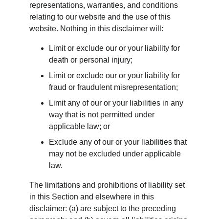
representations, warranties, and conditions 
relating to our website and the use of this 
website. Nothing in this disclaimer will:
Limit or exclude our or your liability for 
death or personal injury;
Limit or exclude our or your liability for 
fraud or fraudulent misrepresentation;
Limit any of our or your liabilities in any 
way that is not permitted under 
applicable law; or
Exclude any of our or your liabilities that 
may not be excluded under applicable 
law.
The limitations and prohibitions of liability set 
in this Section and elsewhere in this 
disclaimer: (a) are subject to the preceding 