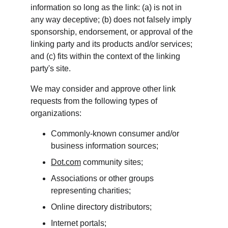
information so long as the link: (a) is not in 
any way deceptive; (b) does not falsely imply 
sponsorship, endorsement, or approval of the 
linking party and its products and/or services; 
and (c) fits within the context of the linking 
party's site.
We may consider and approve other link 
requests from the following types of 
organizations:
Commonly-known consumer and/or 
business information sources;
Dot.com
 community sites;
Associations or other groups 
representing charities;
Online directory distributors;
Internet portals;