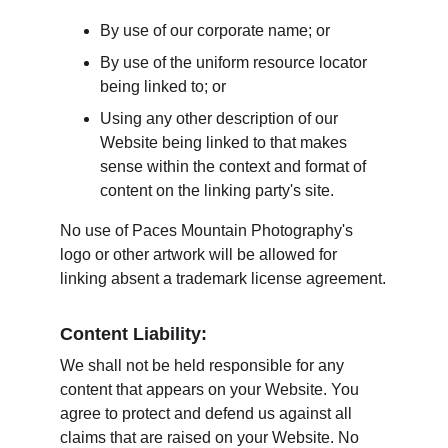
By use of our corporate name; or
By use of the uniform resource locator 
being linked to; or
Using any other description of our 
Website being linked to that makes 
sense within the context and format of 
content on the linking party's site.
No use of Paces Mountain Photography's 
logo or other artwork will be allowed for 
linking absent a trademark license agreement.
Content Liability:
We shall not be held responsible for any 
content that appears on your Website. You 
agree to protect and defend us against all 
claims that are raised on your Website. No 