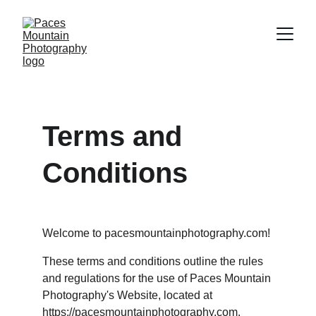
Terms and 
Conditions
Welcome to pacesmountainphotography.com!
These terms and conditions outline the rules 
and regulations for the use of Paces Mountain 
Photography's Website, located at 
https://pacesmountainphotography.com
.