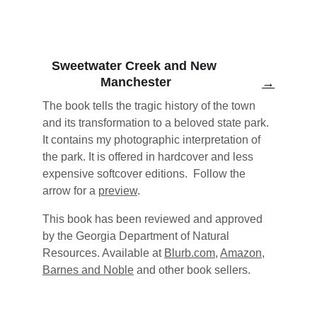
Sweetwater Creek and New 
Manchester
→
The book tells the tragic history of the town 
and its transformation to a beloved state park. 
It contains my photographic interpretation of 
the park. It is offered in hardcover and less 
expensive softcover editions.  Follow the 
arrow for a 
preview
.
This book has been reviewed and approved 
by the Georgia Department of Natural 
Resources. Available at 
Blurb.com
, 
Amazon
, 
Barnes and Noble
 and other book sellers. 