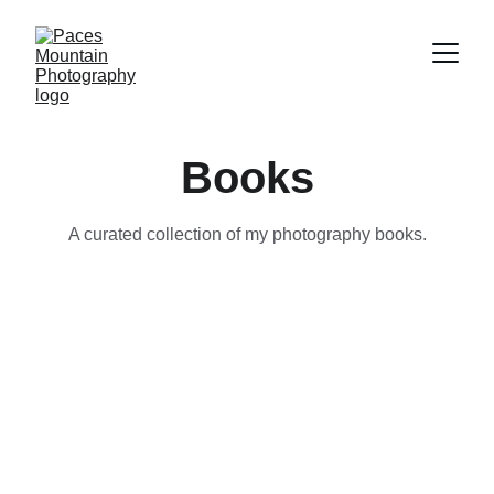
Books
A curated collection of my photography books.