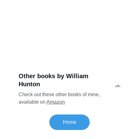
Other books by William 
Hunton
→
Check out these other books of mine, 
available on 
Amazon
Home