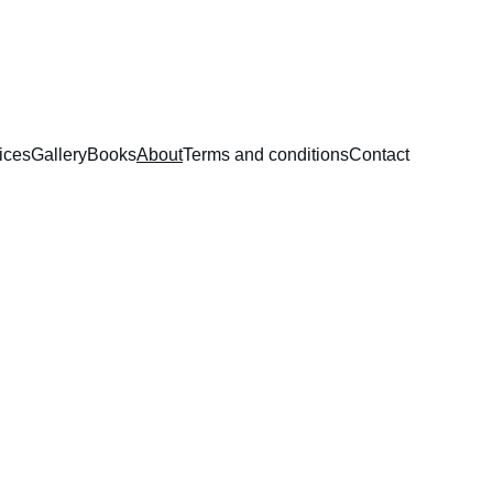
ices
Gallery
Books
About
Terms and conditions
Contact