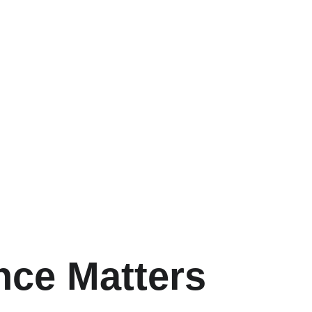
nce Matters