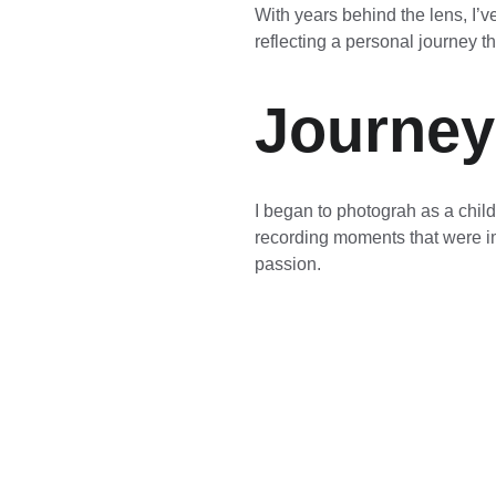
With years behind the lens, I’
reflecting a personal journey 
Journey
I began to photograh as a child
recording moments that were im
passion.