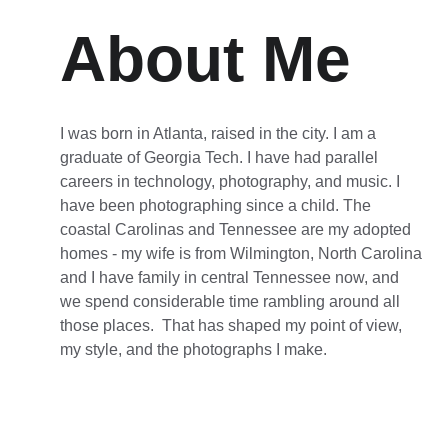
About Me
I was born in Atlanta, raised in the city. I am a 
graduate of Georgia Tech. I have had parallel 
careers in technology, photography, and music. I 
have been photographing since a child. The 
coastal Carolinas and Tennessee are my adopted 
homes - my wife is from Wilmington, North Carolina 
and I have family in central Tennessee now, and 
we spend considerable time rambling around all 
those places.  That has shaped my point of view, 
my style, and the photographs I make.