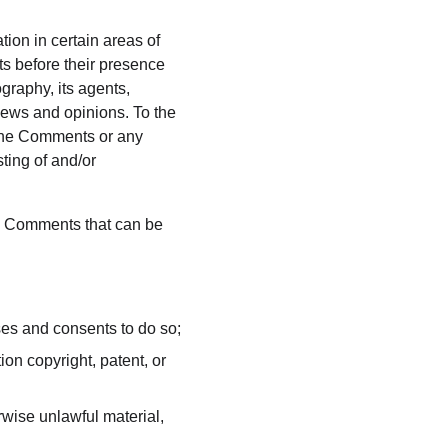
ion in certain areas of 
s before their presence 
raphy, its agents, 
iews and opinions. To the 
 the Comments or any 
ting of and/or 
y Comments that can be 
ses and consents to do so;
on copyright, patent, or 
wise unlawful material, 