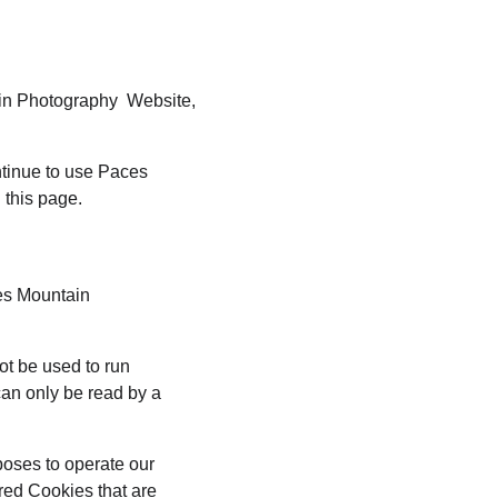
ain Photography  Website, 
tinue to use Paces 
 this page.
es Mountain 
ot be used to run 
an only be read by a 
poses to operate our 
red Cookies that are 