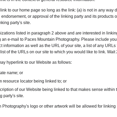
nk to our home page so long as the link: (a) is not in any way d
 endorsement, or approval of the linking party and its products or 
nking party's site.
nizations listed in paragraph 2 above and are interested in linkin
g an e-mail to Paces Mountain Photography. Please include you
 information as well as the URL of your site, a list of any URLs
 list of the URLs on our site to which you would like to link. Wai
y hyperlink to our Website as follows:
rate name; or
m resource locator being linked to; or
ription of our Website being linked to that makes sense within t
g party's site.
Photography's logo or other artwork will be allowed for linking