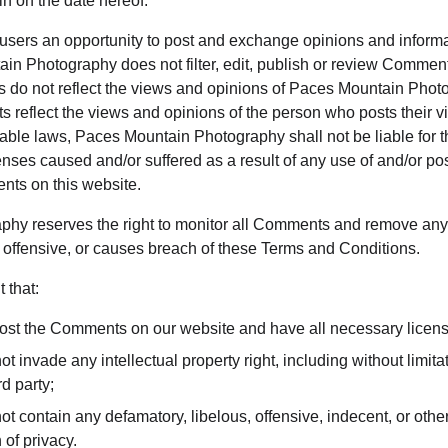
n on the date hereof.
r users an opportunity to post and exchange opinions and informat
in Photography does not filter, edit, publish or review Comment
do not reflect the views and opinions of Paces Mountain Photog
s reflect the views and opinions of the person who posts their v
cable laws, Paces Mountain Photography shall not be liable for
enses caused and/or suffered as a result of any use of and/or pos
ts on this website.
hy reserves the right to monitor all Comments and remove an
 offensive, or causes breach of these Terms and Conditions.
 that:
 post the Comments on our website and have all necessary licen
invade any intellectual property right, including without limitati
d party;
contain any defamatory, libelous, offensive, indecent, or other
 of privacy.