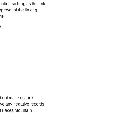
ation so long as the link: 
proval of the linking 
te.
s:
ld not make us look 
ave any negative records 
 of Paces Mountain 