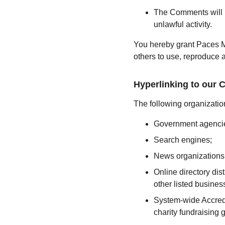
The Comments will no
unlawful activity.
You hereby grant Paces M
others to use, reproduce 
Hyperlinking to our 
The following organization
Government agenci
Search engines;
News organizations
Online directory dis
other listed busines
System-wide Accredi
charity fundraising 