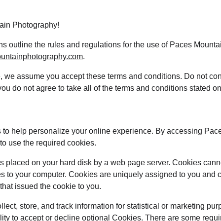
ain Photography!
s outline the rules and regulations for the use of Paces Mount
ountainphotography.com
.
e, we assume you accept these terms and conditions. Do not con
u do not agree to take all of the terms and conditions stated on
 to help personalize your online experience. By accessing Pac
o use the required cookies.
at is placed on your hard disk by a web page server. Cookies cann
es to your computer. Cookies are uniquely assigned to you and c
that issued the cookie to you.
ect, store, and track information for statistical or marketing pur
lity to accept or decline optional Cookies. There are some requi