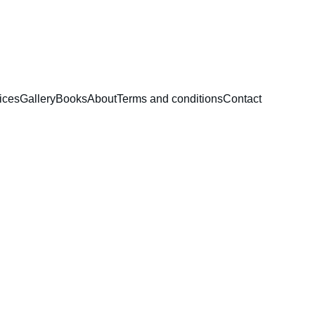
ices
Gallery
Books
About
Terms and conditions
Contact