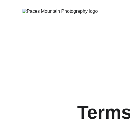
Terms