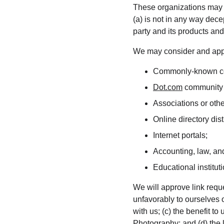
These organizations may li
(a) is not in any way dece
party and its products and/o
We may consider and appro
Commonly-known con
Dot.com
 community 
Associations or othe
Online directory dist
Internet portals;
Accounting, law, and
Educational institut
We will approve link reque
unfavorably to ourselves 
with us; (c) the benefit t
Photography; and (d) the l