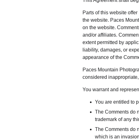
This Agreement shall begi
Parts of this website offe
the website. Paces Mounta
on the website. Comments 
and/or affiliates. Comment
extent permitted by appli
liability, damages, or exp
appearance of the Commen
Paces Mountain Photograp
considered inappropriate,
You warrant and represent
You are entitled to
The Comments do not 
trademark of any thir
The Comments do not 
which is an invasion