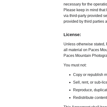
necessary for the operati
Please keep in mind that 
via third-party provided s
provided by third parties 
License:
Unless otherwise stated, P
all material on Paces Moun
Paces Mountain Photograph
You must not:
Copy or republish 
Sell, rent, or sub-
Reproduce, duplica
Redistribute conte