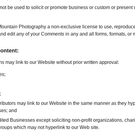
t be used to solicit or promote business or custom or present c
ountain Photography a non-exclusive license to use, reproduce,
and edit any of your Comments in any and all forms, formats, or 
Content:
s may link to our Website without prior written approval:
es;
;
tributors may link to our Website in the same manner as they hyp
ses; and
ted Businesses except soliciting non-profit organizations, chari
groups which may not hyperlink to our Web site.