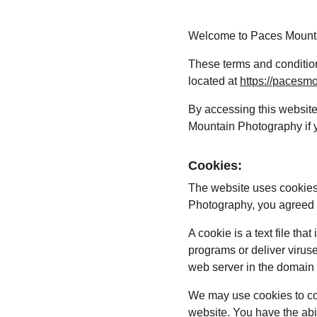
Welcome to Paces Mount
These terms and condition
located at 
https://pacesm
By accessing this websit
Mountain Photography if yo
Cookies:
The website uses cookies
Photography, you agreed t
A cookie is a text file th
programs or deliver virus
web server in the domain 
We may use cookies to coll
website. You have the abi