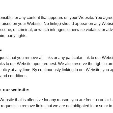
onsible for any content that appears on your Website. You agree
re raised on your Website. No link(s) should appear on any Websi
bscene, or criminal, or which infringes, otherwise violates, or ad
hird party rights.
s:
quest that you remove all links or any particular link to our Webs
nks to our Website upon request. We also reserve the right to a
 policy at any time. By continuously linking to our Website, you 
 and conditions.
m our website:
 Website that is offensive for any reason, you are free to contact
equests to remove links, but we are not obligated to or so or to 