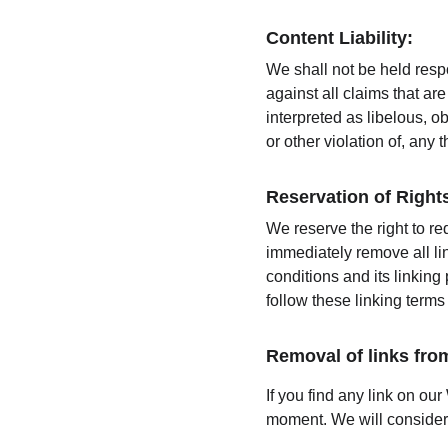
Content Liability:
We shall not be held resp
against all claims that a
interpreted as libelous, o
or other violation of, any t
Reservation of Right
We reserve the right to re
immediately remove all li
conditions and its linking
follow these linking terms
Removal of links fro
If you find any link on our
moment. We will consider r