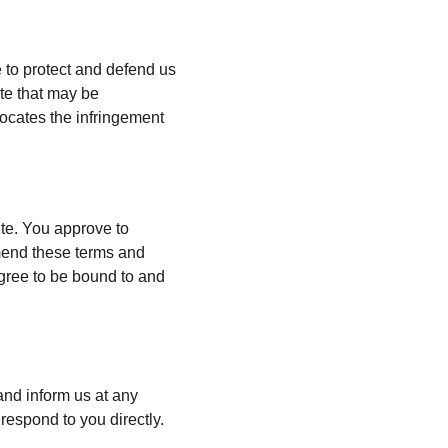
 to protect and defend us 
te that may be 
vocates the infringement 
ite. You approve to 
mend these terms and 
agree to be bound to and 
 and inform us at any 
respond to you directly.