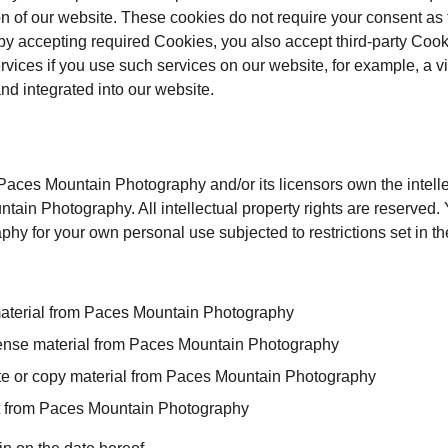
on of our website. These cookies do not require your consent as
by accepting required Cookies, you also accept third-party Coo
ervices if you use such services on our website, for example, a 
and integrated into our website.
aces Mountain Photography and/or its licensors own the intellect
tain Photography. All intellectual property rights are reserved.
y for your own personal use subjected to restrictions set in th
material from Paces Mountain Photography
license material from Paces Mountain Photography
te or copy material from Paces Mountain Photography
nt from Paces Mountain Photography