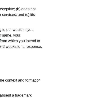
eceptive; (b) does not 
services; and (c) fits 
g to our website, you 
r name, your 
 from which you intend to 
t 2-3 weeks for a response.
he context and format of 
 absent a trademark 