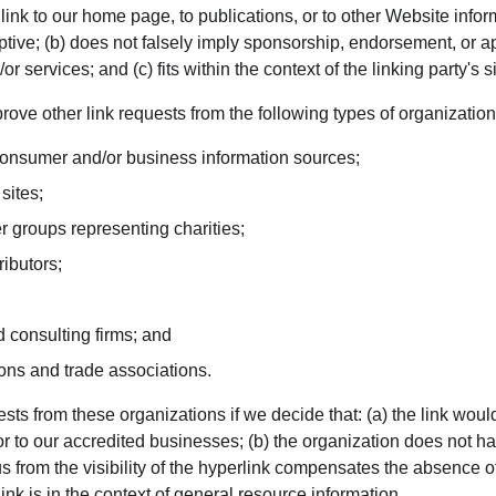
nk to our home page, to publications, or to other Website inform
ptive; (b) does not falsely imply sponsorship, endorsement, or ap
r services; and (c) fits within the context of the linking party's si
ve other link requests from the following types of organization
sumer and/or business information sources;
sites;
r groups representing charities;
ributors;
 consulting firms; and
ions and trade associations.
sts from these organizations if we decide that: (a) the link wou
or to our accredited businesses; (b) the organization does not h
o us from the visibility of the hyperlink compensates the absence
ink is in the context of general resource information.