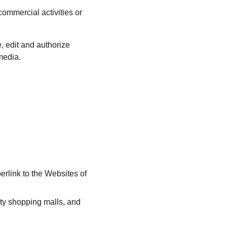
ommercial activities or 
 edit and authorize 
media.
erlink to the Websites of 
ty shopping malls, and 