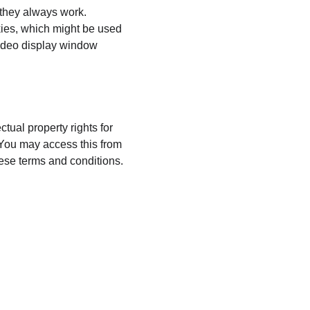
 they always work. 
kies, which might be used 
video display window 
ual property rights for 
 You may access this from 
ese terms and conditions.