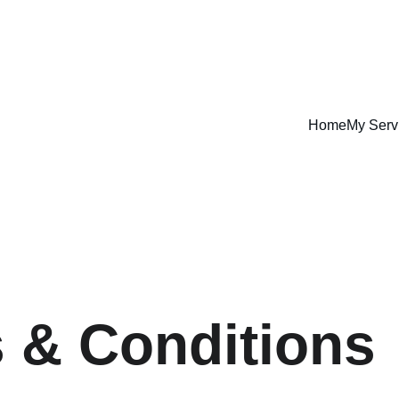
Home
My Serv
 & Conditions