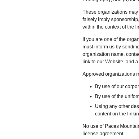
These organizations may li
falsely imply sponsorship,
within the context of the li
If you are one of the orga
must inform us by sendin
organization name, contact
link to our Website, and a
Approved organizations ma
By use of our corpo
By use of the unifor
Using any other desc
content on the linkin
No use of Paces Mountain 
license agreement.